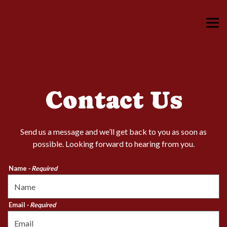
Tog
Main content starts here, tab to start navigating
Contact Us
Send us a message and we’ll get back to you as soon as
possible. Looking forward to hearing from you.
Name
- Required
Email
- Required