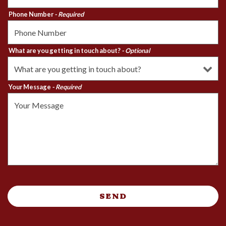
Phone Number
- Required
What are you getting in touch about?
- Optional
Your Message
- Required
SEND